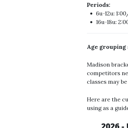
Periods:
6u-12u: 1:00
16u-18u: 2:
Age grouping 
Madison bracket
competitors ne
classes may b
Here are the c
using as a guid
2026 -