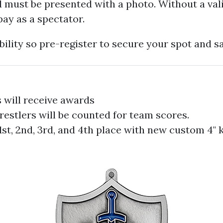
 must be presented with a photo. Without a vali
pay as a spectator.
bility so pre-register to secure your spot and s
 will receive awards
restlers will be counted for team scores.
1st, 2nd, 3rd, and 4th place with new custom 4" 