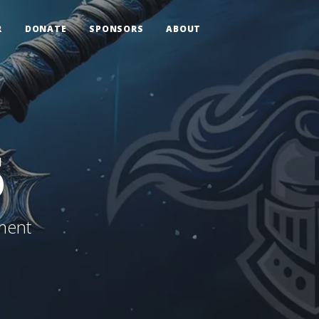
R
DONATE
SPONSORS
ABOUT
6
ment