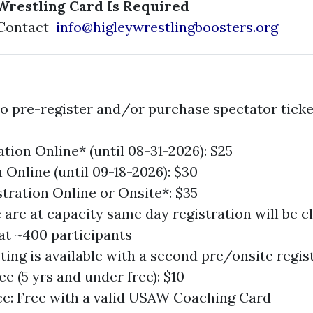
Wrestling Card Is Required
 Contact
info@higleywrestlingboosters.org
o pre-register and/or purchase spectator ticket
tion Online* (until 08-31-2026): $25
 Online (until 09-18-2026): $30
stration Online or Onsite*: $35
are at capacity same day registration will be c
t ~400 participants
ing is available with a second pre/onsite regist
e (5 yrs and under free): $10
e: Free with a valid USAW Coaching Card