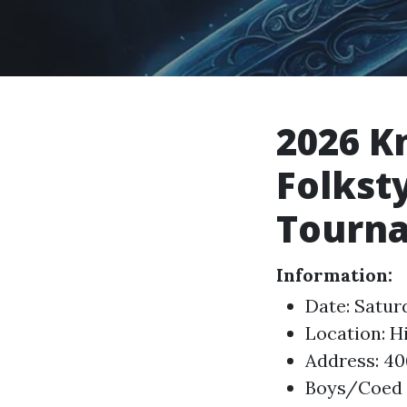
2026 K
Folkst
Tourn
Information:
Date: Satur
Location: H
Address: 40
Boys/Coed a