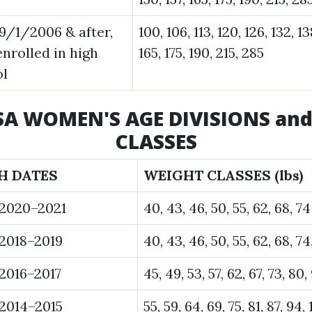
9/1/2006 & after,
100, 106, 113, 120, 126, 132, 13
enrolled in high
165, 175, 190, 215, 285
ol
USA WOMEN'S AGE DIVISIONS an
CLASSES
H DATES
WEIGHT CLASSES (lbs)
 2020–2021
40, 43, 46, 50, 55, 62, 68, 74
2018–2019
40, 43, 46, 50, 55, 62, 68, 74
2016–2017
45, 49, 53, 57, 62, 67, 73, 80,
2014–2015
55, 59, 64, 69, 75, 81, 87, 94, 