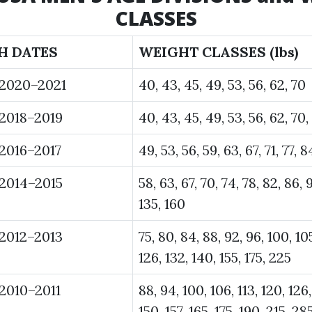
CLASSES
H DATES
WEIGHT CLASSES (lbs)
 2020–2021
40, 43, 45, 49, 53, 56, 62, 70
2018–2019
40, 43, 45, 49, 53, 56, 62, 70,
2016–2017
49, 53, 56, 59, 63, 67, 71, 77, 
2014–2015
58, 63, 67, 70, 74, 78, 82, 86, 9
135, 160
2012–2013
75, 80, 84, 88, 92, 96, 100, 105
126, 132, 140, 155, 175, 225
2010–2011
88, 94, 100, 106, 113, 120, 126,
150, 157, 165, 175, 190, 215, 28