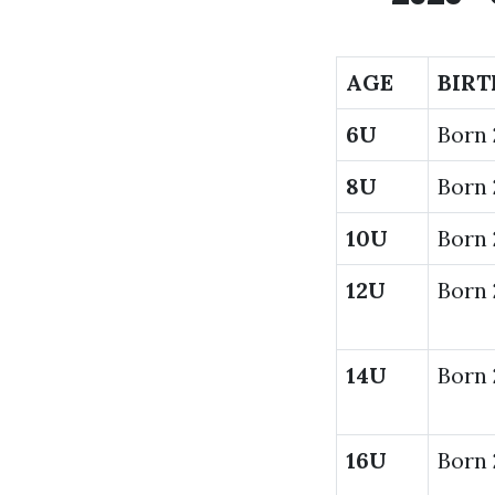
AGE
BIRT
6U
Born
8U
Born 
10U
Born 
12U
Born 
14U
Born 
16U
Born 