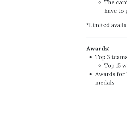
The card
have to 
*Limited availa
Awards:
Top 3 teams
Top 15 w
Awards for 
medals