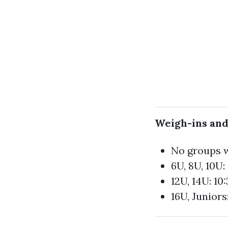
Weigh-ins and
No groups w
6U, 8U, 10U
12U, 14U: 10
16U, Juniors