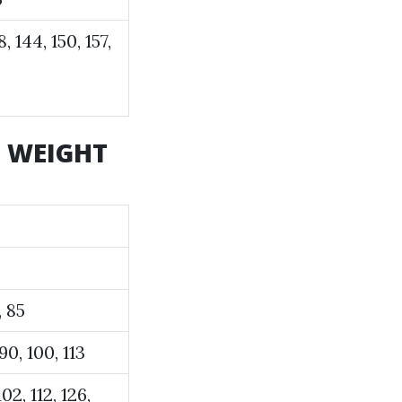
8, 144, 150, 157,
d WEIGHT
, 85
 90, 100, 113
102, 112, 126,