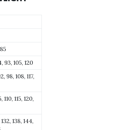
 85
84, 93, 105, 120
2, 98, 108, 117,
, 110, 115, 120,
 132, 138, 144,
5