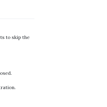
s to skip the
losed.
ration.