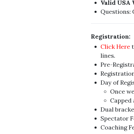
Valid USA 
Questions:
Registration:
Click Here
t
lines.
Pre-Registra
Registration
Day of Regi
Once we 
Capped a
Dual bracket
Spectator Fe
Coaching Fe