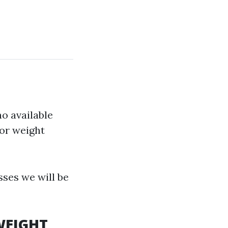
no available
or weight
ses we will be
 WEIGHT