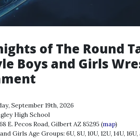
nights of The Round T
yle Boys and Girls Wre
ament
day, September 19th, 2026
igley High School
68 E. Pecos Road, Gilbert AZ 85295 (
map
)
nd Girls Age Groups: 6U, 8U, 10U, 12U, 14U, 16U,