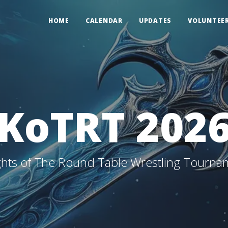
HOME
CALENDAR
UPDATES
VOLUNTEE
KoTRT 202
ghts of The Round Table Wrestling Tourna