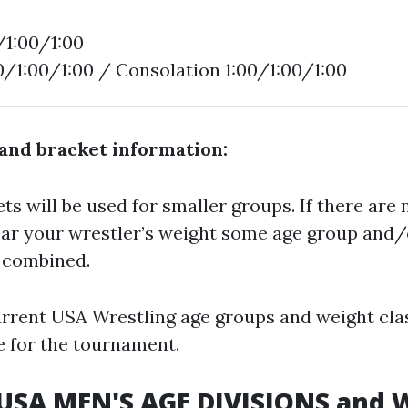
/1:00/1:00
00/1:00/1:00 / Consolation 1:00/1:00/1:00
and bracket information:
s will be used for smaller groups. If there are 
ar your wrestler’s weight some age group and/
e combined.
urrent USA Wrestling age groups and weight clas
e for the tournament.
 USA MEN'S AGE DIVISIONS and