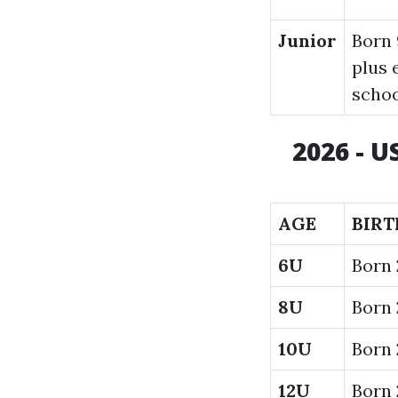
Junior
Born 
plus 
scho
2026 - 
AGE
BIRT
6U
Born
8U
Born 
10U
Born 
12U
Born 