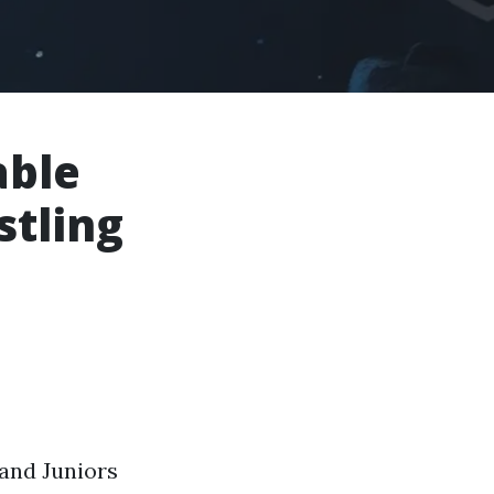
able
stling
 and Juniors