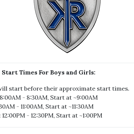
 Start Times For Boys and Girls:
ill start before their approximate start times.
: 8:00AM - 8:30AM, Start at ~9:00AM
:30AM - 11:00AM, Start at ~11:30AM
: 12:00PM - 12:30PM, Start at ~1:00PM