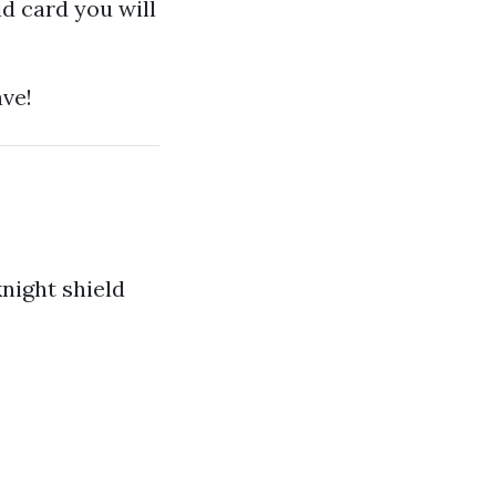
d card you will
ave!
knight shield