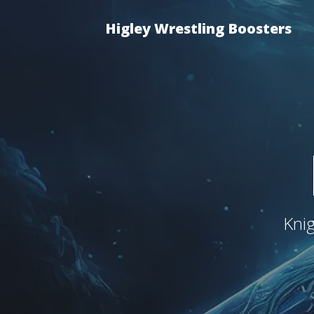
Higley Wrestling Boosters
Kni