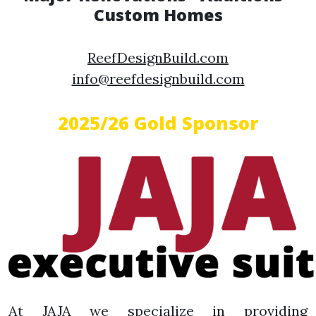
Custom Homes
ReefDesignBuild.com
info@reefdesignbuild.com
2025/26 Gold Sponsor
At JAJA we specialize in providing