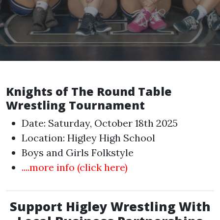
Knights of The Round Table
Wrestling Tournament
Date: Saturday, October 18th 2025
Location: Higley High School
Boys and Girls Folkstyle
....more info (click here)
Support Higley Wrestling With