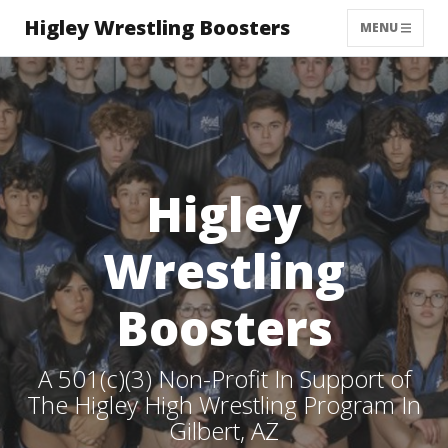
Higley Wrestling Boosters
MENU
Higley
Wrestling
Boosters
A 501(c)(3) Non-Profit In Support of
The Higley High Wrestling Program In
Gilbert, AZ