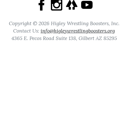
Copyright © 2026 Higley Wrestling Boosters, Inc.
Contact Us:
info@higleywrestlingboosters.org
4365 E. Pecos Road Suite 138, Gilbert AZ 85295