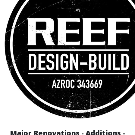
Major Renovations - Additions -