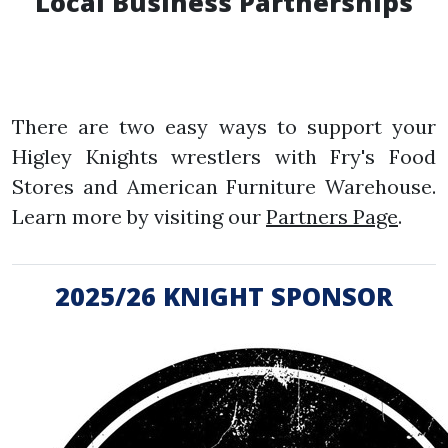
Local Business Partnerships
There are two easy ways to support your
Higley Knights wrestlers with Fry's Food
Stores and American Furniture Warehouse.
Learn more by visiting our
Partners Page
.
2025/26 KNIGHT SPONSOR