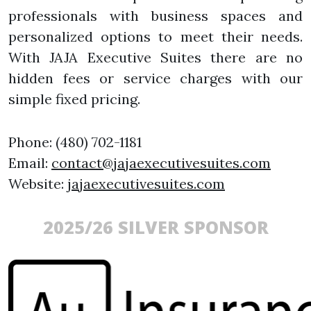
professionals with business spaces and
personalized options to meet their needs.
With JAJA Executive Suites there are no
hidden fees or service charges with our
simple fixed pricing.
Phone: (480) 702-1181
Email:
contact@jajaexecutivesuites.com
Website:
jajaexecutivesuites.com
2025/26 SILVER SPONSOR