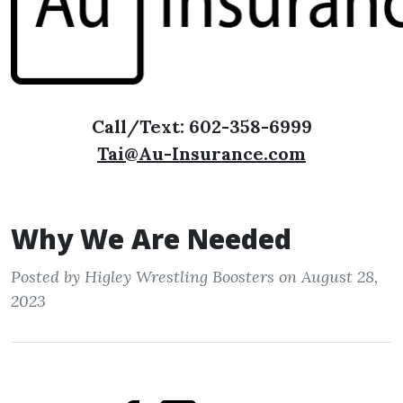
Call/Text: 602-358-6999
Tai@Au-Insurance.com
Why We Are Needed
Posted by Higley Wrestling Boosters on August 28,
2023